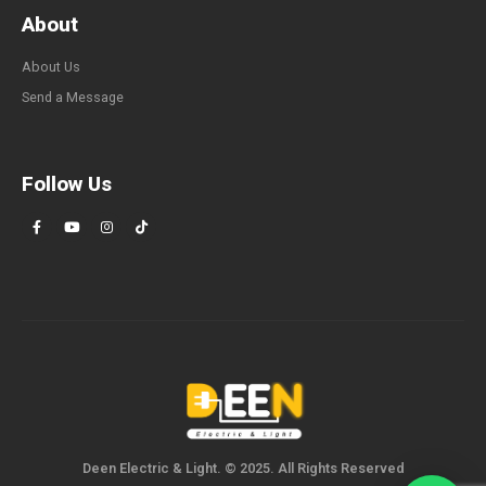
About
About Us
Send a Message
Follow Us
Deen Electric & Light. © 2025. All Rights Reserved