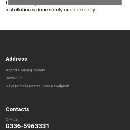
the knowledge and tools to ensure that the
installation is done safely and correctly.
Address
Airport Housing Society
Rawalpindi
Naya Muhalla Murree Road Rawalpindi
Contacts
OFFICE
0336-5963331