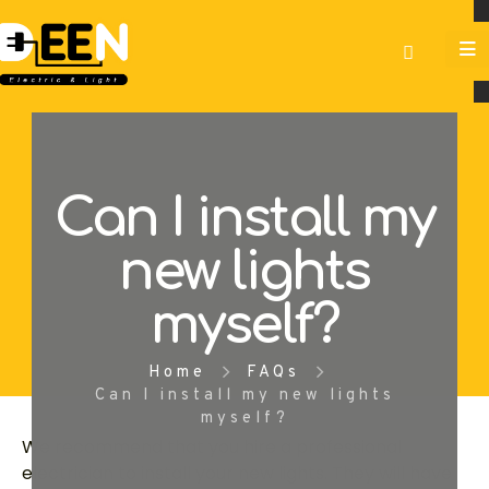
Can I install my
new lights
myself?
Home
FAQs
Can I install my new lights
myself?
We recommend that you hire a professional
electrician to install your new lights. They will have