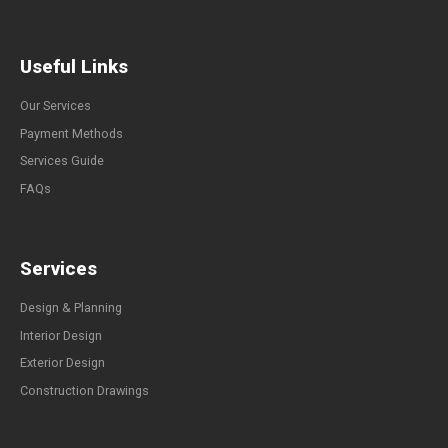
Useful Links
Our Services
Payment Methods
Services Guide
FAQs
Services
Design & Planning
Interior Design
Exterior Design
Construction Drawings